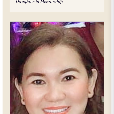
Daughter in Mentorship