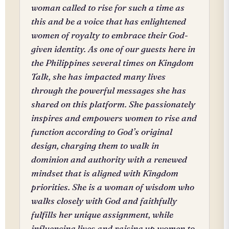
woman called to rise for such a time as
this and be a voice that has enlightened
women of royalty to embrace their God-
given identity. As one of our guests here in
the Philippines several times on Kingdom
Talk, she has impacted many lives
through the powerful messages she has
shared on this platform. She passionately
inspires and empowers women to rise and
function according to God’s original
design, charging them to walk in
dominion and authority with a renewed
mindset that is aligned with Kingdom
priorities. She is a woman of wisdom who
walks closely with God and faithfully
fulfills her unique assignment, while
influencing lives and raising up women to