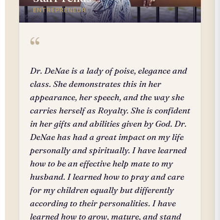
ENTREPRENEUR
“
Dr. DeNae is a lady of poise, elegance and
class. She demonstrates this in her
appearance, her speech, and the way she
carries herself as Royalty. She is confident
in her gifts and abilities given by God. Dr.
DeNae has had a great impact on my life
personally and spiritually. I have learned
how to be an effective help mate to my
husband. I learned how to pray and care
for my children equally but differently
according to their personalities. I have
learned how to grow, mature, and stand