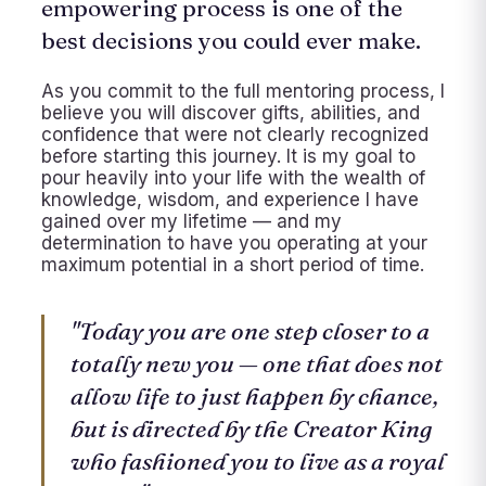
empowering process is one of the
best decisions you could ever make.
As you commit to the full mentoring process, I
believe you will discover gifts, abilities, and
confidence that were not clearly recognized
before starting this journey. It is my goal to
pour heavily into your life with the wealth of
knowledge, wisdom, and experience I have
gained over my lifetime — and my
determination to have you operating at your
maximum potential in a short period of time.
"Today you are one step closer to a
totally new you — one that does not
allow life to just happen by chance,
but is directed by the Creator King
who fashioned you to live as a royal