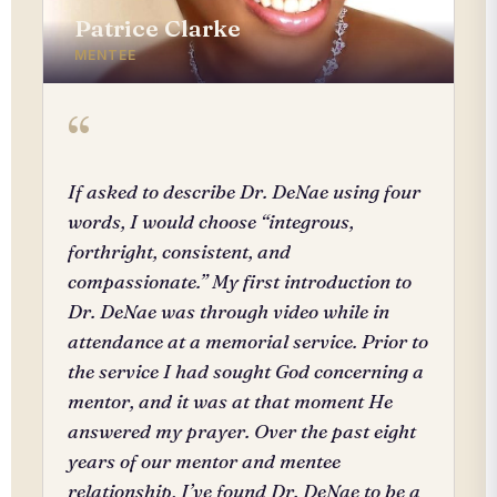
Patrice Clarke
MENTEE
“
If asked to describe Dr. DeNae using four
words, I would choose “integrous,
forthright, consistent, and
compassionate.” My first introduction to
Dr. DeNae was through video while in
attendance at a memorial service. Prior to
the service I had sought God concerning a
mentor, and it was at that moment He
answered my prayer. Over the past eight
years of our mentor and mentee
relationship, I’ve found Dr. DeNae to be a