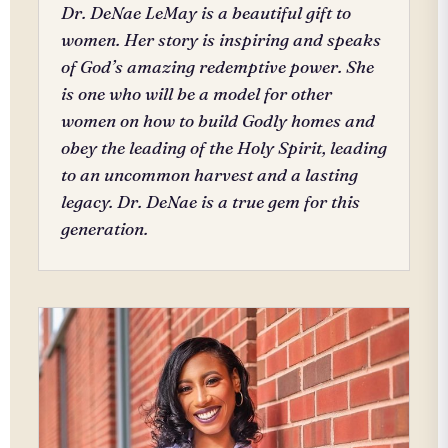
Dr. DeNae LeMay is a beautiful gift to
women. Her story is inspiring and speaks
of God’s amazing redemptive power. She
is one who will be a model for other
women on how to build Godly homes and
obey the leading of the Holy Spirit, leading
to an uncommon harvest and a lasting
legacy. Dr. DeNae is a true gem for this
generation.