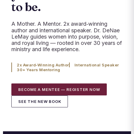
to be.
A Mother. A Mentor. 2x award‑winning
author and international speaker. Dr. DeNae
LeMay guides women into purpose, vision,
and royal living — rooted in over 30 years of
ministry and life experience.
2x Award‑Winning Author
International Speaker
30+ Years Mentoring
BECOME A MENTEE — REGISTER NOW
SEE THE NEW BOOK