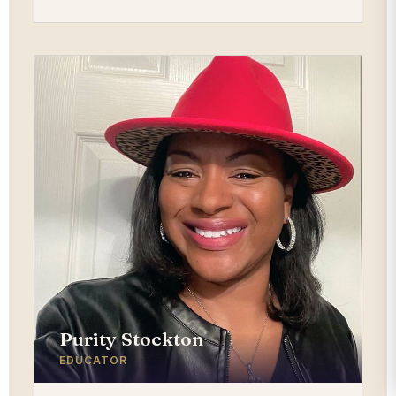
Purity Stockton
EDUCATOR