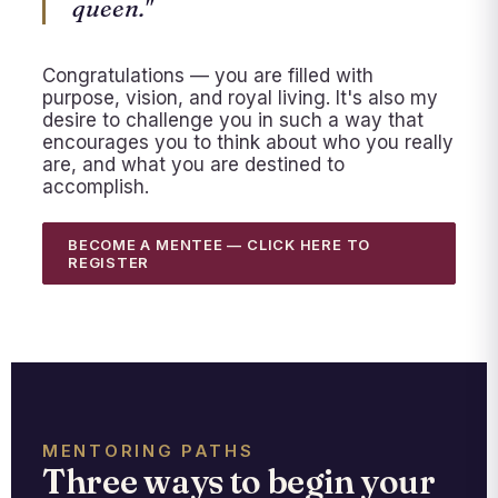
queen."
Congratulations — you are filled with
purpose, vision, and royal living. It's also my
desire to challenge you in such a way that
encourages you to think about who you really
are, and what you are destined to
accomplish.
BECOME A MENTEE — CLICK HERE TO
REGISTER
MENTORING PATHS
Three ways to begin your