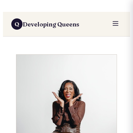
Developing Queens
Q