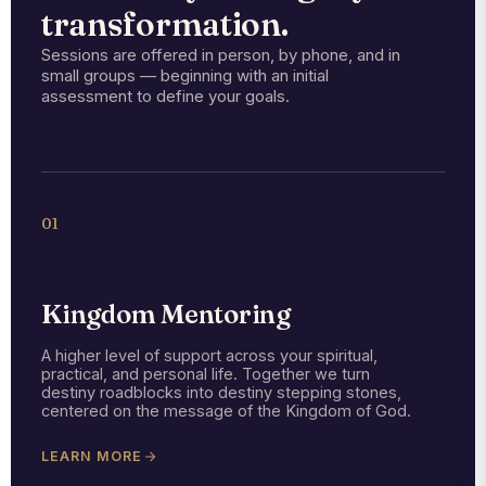
transformation.
Sessions are offered in person, by phone, and in
small groups — beginning with an initial
assessment to define your goals.
01
Kingdom Mentoring
A higher level of support across your spiritual,
practical, and personal life. Together we turn
destiny roadblocks into destiny stepping stones,
centered on the message of the Kingdom of God.
LEARN MORE