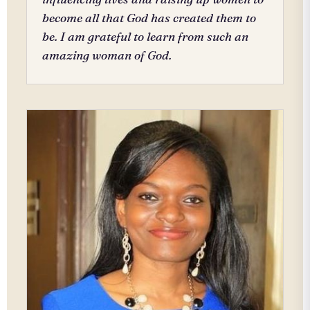
become all that God has created them to
be. I am grateful to learn from such an
amazing woman of God.