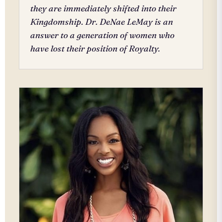
they are immediately shifted into their
Kingdomship. Dr. DeNae LeMay is an
answer to a generation of women who
have lost their position of Royalty.