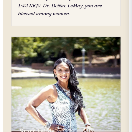
1:42 NKJV. Dr. DeNae LeMay, you are
blessed among women.
Starr Feilds