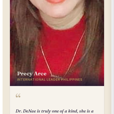
Precy Arce
INTERNATIONAL LEADER PHILIPPINES
“
Dr. DeNae is truly one of a kind, she is a