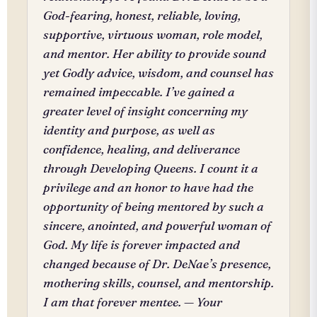
God-fearing, honest, reliable, loving,
supportive, virtuous woman, role model,
and mentor. Her ability to provide sound
yet Godly advice, wisdom, and counsel has
remained impeccable. I’ve gained a
greater level of insight concerning my
identity and purpose, as well as
confidence, healing, and deliverance
through Developing Queens. I count it a
privilege and an honor to have had the
opportunity of being mentored by such a
sincere, anointed, and powerful woman of
God. My life is forever impacted and
changed because of Dr. DeNae’s presence,
mothering skills, counsel, and mentorship.
I am that forever mentee. — Your