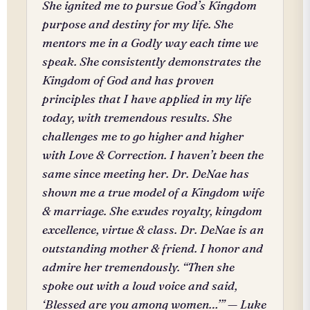
She ignited me to pursue God’s Kingdom
purpose and destiny for my life. She
mentors me in a Godly way each time we
speak. She consistently demonstrates the
Kingdom of God and has proven
principles that I have applied in my life
today, with tremendous results. She
challenges me to go higher and higher
with Love & Correction. I haven’t been the
same since meeting her. Dr. DeNae has
shown me a true model of a Kingdom wife
& marriage. She exudes royalty, kingdom
excellence, virtue & class. Dr. DeNae is an
outstanding mother & friend. I honor and
admire her tremendously. “Then she
spoke out with a loud voice and said,
‘Blessed are you among women…’” — Luke