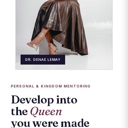
DR. DENAE LEMAY
PERSONAL & KINGDOM MENTORING
Develop into
the
Queen
you were made