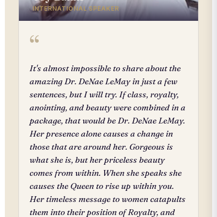
INTERNATIONAL SPEAKER
“
It's almost impossible to share about the
amazing Dr. DeNae LeMay in just a few
sentences, but I will try. If class, royalty,
anointing, and beauty were combined in a
package, that would be Dr. DeNae LeMay.
Her presence alone causes a change in
those that are around her. Gorgeous is
what she is, but her priceless beauty
comes from within. When she speaks she
causes the Queen to rise up within you.
Her timeless message to women catapults
them into their position of Royalty, and