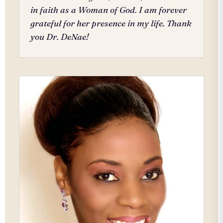
in faith as a Woman of God. I am forever
grateful for her presence in my life. Thank
you Dr. DeNae!