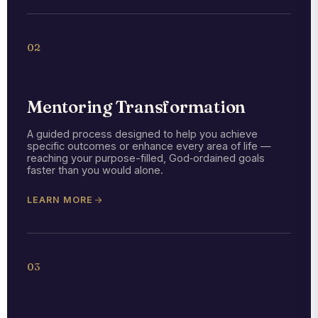
02
Mentoring Transformation
A guided process designed to help you achieve
specific outcomes or enhance every area of life —
reaching your purpose-filled, God‑ordained goals
faster than you would alone.
LEARN MORE
03