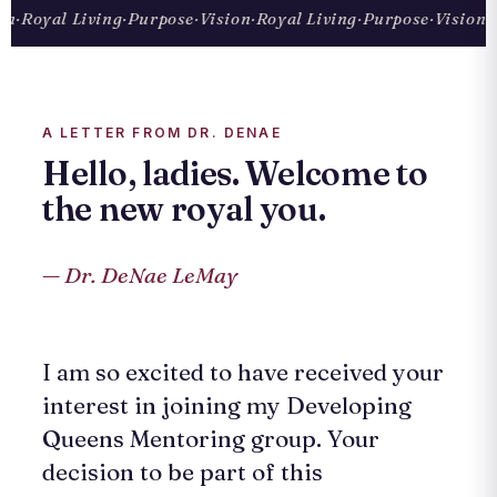
·
Royal Living
·
Purpose
·
Vision
·
Royal Living
·
Purpose
·
Vision
·
Ro
A LETTER FROM DR. DENAE
Hello, ladies. Welcome to
the new royal you.
— Dr. DeNae LeMay
I am so excited to have received your
interest in joining my Developing
Queens Mentoring group. Your
decision to be part of this