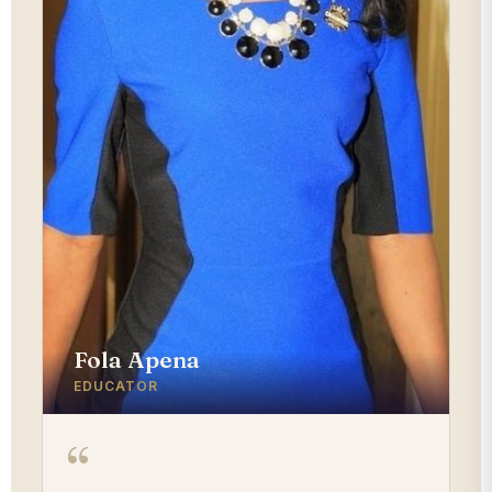
Fola Apena
EDUCATOR
“