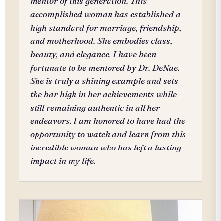
mentor of this generation. This
accomplished woman has established a
high standard for marriage, friendship,
and motherhood. She embodies class,
beauty, and elegance. I have been
fortunate to be mentored by Dr. DeNae.
She is truly a shining example and sets
the bar high in her achievements while
still remaining authentic in all her
endeavors. I am honored to have had the
opportunity to watch and learn from this
incredible woman who has left a lasting
impact in my life.