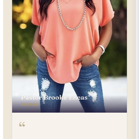
Pastor Brooke Eneas
PASTOR
“