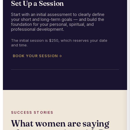
Set Up a Session
Start with an initial assessment to clearly define
your short and long-term goals — and build the
foundation for your personal, spiritual, and
professional development.
The initial session is $250, which reserves your date
and time.
BOOK YOUR SESSION
SUCCESS STORIES
What women are saying