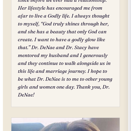
Her lifestyle has encouraged me from
afar to live a Godly life. I always thought
to myself, “God truly shines through her,
and she has a beauty that only God can
create. I want to have a godly glow like
that.” Dr. DeNae and Dr. Stacy have
mentored my husband and I generously
and they continue to walk alongside us in
this life and marriage journey. I hope to
be what Dr. DeNae is to me to other young
girls and women one day. Thank you, Dr.
DeNae!