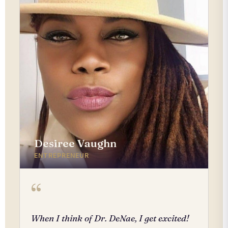
Desiree Vaughn
ENTREPRENEUR
“
When I think of Dr. DeNae, I get excited!