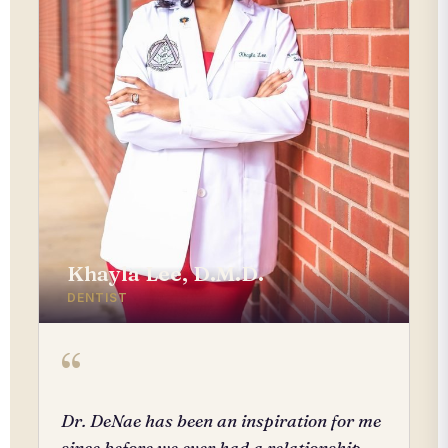
Khayla Lee, D.M.D.
DENTIST
“
Dr. DeNae has been an inspiration for me
since before we ever had a relationship.