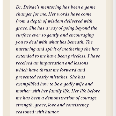
Dr. DeNae’s mentoring has been a game
changer for me. Her words have come
from a depth of wisdom delivered with
grace. She has a way of going beyond the
surface ever so gently and encouraging
you to deal with what lies beneath. The
nurturing and spirit of mothering she has
extended to me have been priceless. I have
received an impartation and lessons
which have thrust me forward and
prevented costly mistakes. She has
exemplified how to be a godly wife and
mother with her family life. Her life before
me has been a demonstration of courage,
strength, grace, love and consistency,
seasoned with humor.