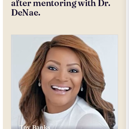
after mentoring with Dr.
DeNae.
Toy Banks