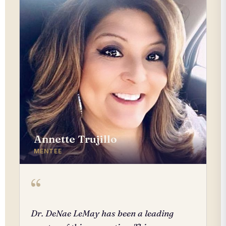
Annette Trujillo
MENTEE
“
Dr. DeNae LeMay has been a leading