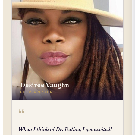
Desiree Vaughn
ENTREPRENEUR
“
When I think of Dr. DeNae, I get excited!