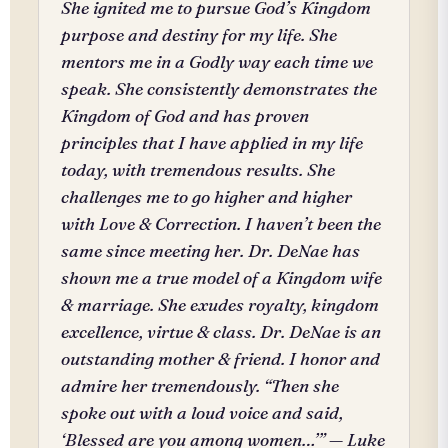
She ignited me to pursue God’s Kingdom
purpose and destiny for my life. She
mentors me in a Godly way each time we
speak. She consistently demonstrates the
Kingdom of God and has proven
principles that I have applied in my life
today, with tremendous results. She
challenges me to go higher and higher
with Love & Correction. I haven’t been the
same since meeting her. Dr. DeNae has
shown me a true model of a Kingdom wife
& marriage. She exudes royalty, kingdom
excellence, virtue & class. Dr. DeNae is an
outstanding mother & friend. I honor and
admire her tremendously. “Then she
spoke out with a loud voice and said,
‘Blessed are you among women…’” — Luke