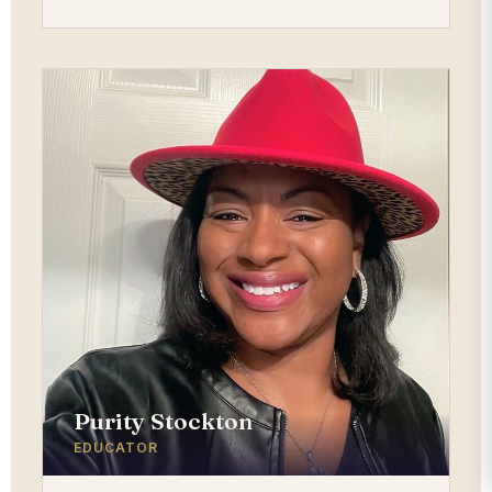
Purity Stockton
EDUCATOR