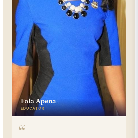
Fola Apena
EDUCATOR
“