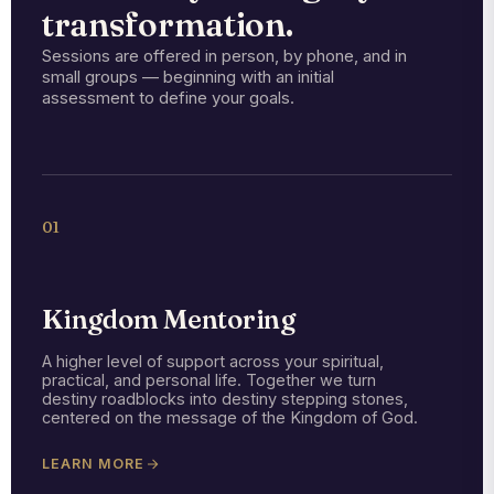
transformation.
Sessions are offered in person, by phone, and in
small groups — beginning with an initial
assessment to define your goals.
01
Kingdom Mentoring
A higher level of support across your spiritual,
practical, and personal life. Together we turn
destiny roadblocks into destiny stepping stones,
centered on the message of the Kingdom of God.
LEARN MORE