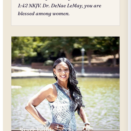
1:42 NKJV. Dr. DeNae LeMay, you are
blessed among women.
Starr Feilds