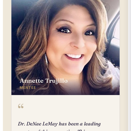
Annette Trujillo
MENTEE
“
Dr. DeNae LeMay has been a leading