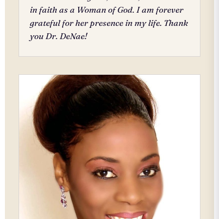
in faith as a Woman of God. I am forever
grateful for her presence in my life. Thank
you Dr. DeNae!