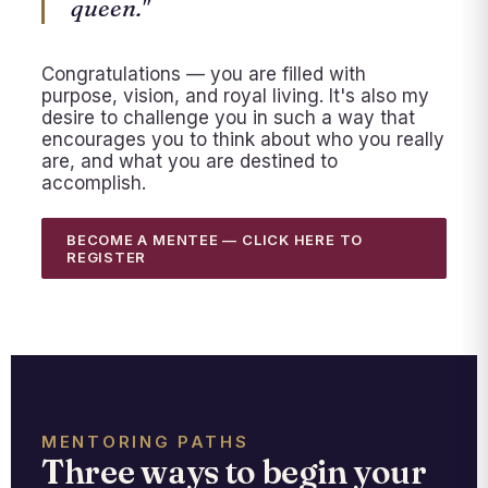
queen."
Congratulations — you are filled with
purpose, vision, and royal living. It's also my
desire to challenge you in such a way that
encourages you to think about who you really
are, and what you are destined to
accomplish.
BECOME A MENTEE — CLICK HERE TO
REGISTER
MENTORING PATHS
Three ways to begin your