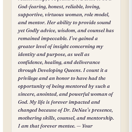
God-fearing, honest, reliable, loving,
supportive, virtuous woman, role model,
and mentor. Her ability to provide sound
yet Godly advice, wisdom, and counsel has
remained impeccable. I’ve gained a
greater level of insight concerning my
identity and purpose, as well as
confidence, healing, and deliverance
through Developing Queens. I count it a
privilege and an honor to have had the
opportunity of being mentored by such a
sincere, anointed, and powerful woman of
God. My life is forever impacted and
changed because of Dr. DeNae’s presence,
mothering skills, counsel, and mentorship.
I am that forever mentee. — Your