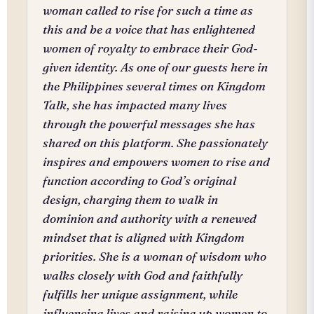
woman called to rise for such a time as
this and be a voice that has enlightened
women of royalty to embrace their God-
given identity. As one of our guests here in
the Philippines several times on Kingdom
Talk, she has impacted many lives
through the powerful messages she has
shared on this platform. She passionately
inspires and empowers women to rise and
function according to God’s original
design, charging them to walk in
dominion and authority with a renewed
mindset that is aligned with Kingdom
priorities. She is a woman of wisdom who
walks closely with God and faithfully
fulfills her unique assignment, while
influencing lives and raising up women to