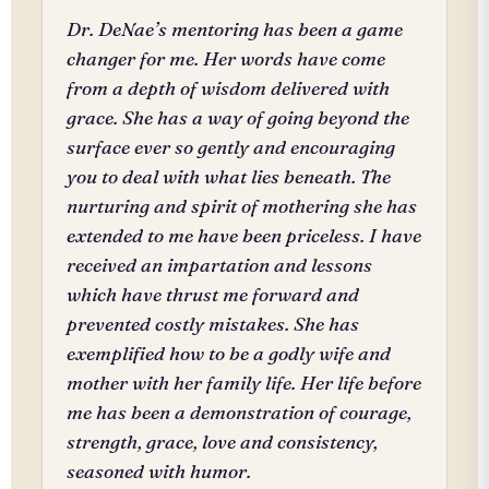
Dr. DeNae’s mentoring has been a game
changer for me. Her words have come
from a depth of wisdom delivered with
grace. She has a way of going beyond the
surface ever so gently and encouraging
you to deal with what lies beneath. The
nurturing and spirit of mothering she has
extended to me have been priceless. I have
received an impartation and lessons
which have thrust me forward and
prevented costly mistakes. She has
exemplified how to be a godly wife and
mother with her family life. Her life before
me has been a demonstration of courage,
strength, grace, love and consistency,
seasoned with humor.