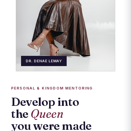
DR. DENAE LEMAY
PERSONAL & KINGDOM MENTORING
Develop into
the
Queen
you were made