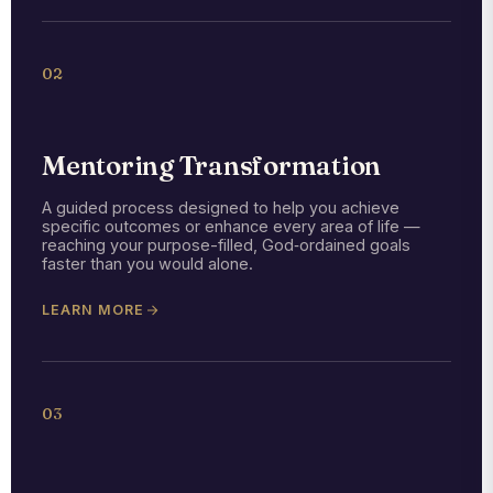
02
Mentoring Transformation
A guided process designed to help you achieve
specific outcomes or enhance every area of life —
reaching your purpose-filled, God‑ordained goals
faster than you would alone.
LEARN MORE
03