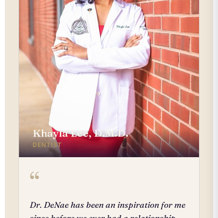
Khayla Lee, D.M.D.
DENTIST
“
Dr. DeNae has been an inspiration for me
since before we ever had a relationship.