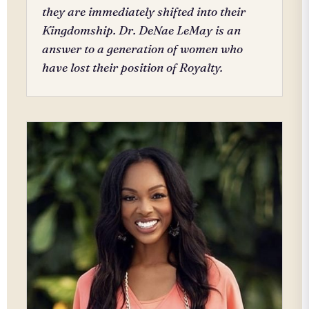
they are immediately shifted into their
Kingdomship. Dr. DeNae LeMay is an
answer to a generation of women who
have lost their position of Royalty.