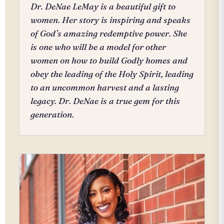
Dr. DeNae LeMay is a beautiful gift to
women. Her story is inspiring and speaks
of God’s amazing redemptive power. She
is one who will be a model for other
women on how to build Godly homes and
obey the leading of the Holy Spirit, leading
to an uncommon harvest and a lasting
legacy. Dr. DeNae is a true gem for this
generation.