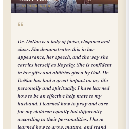
ENTREPRENEUR
“
Dr. DeNae is a lady of poise, elegance and
class. She demonstrates this in her
appearance, her speech, and the way she
carries herself as Royalty. She is confident
in her gifts and abilities given by God. Dr.
DeNae has had a great impact on my life
personally and spiritually. I have learned
how to be an effective help mate to my
husband. I learned how to pray and care
for my children equally but differently
according to their personalities. I have
learned how to grow, mature, and stand