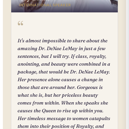
INTERNATIONAL SPEAKER
“
It's almost impossible to share about the
amazing Dr. DeNae LeMay in just a few
sentences, but I will try. If class, royalty,
anointing, and beauty were combined in a
package, that would be Dr. DeNae LeMay.
Her presence alone causes a change in
those that are around her. Gorgeous is
what she is, but her priceless beauty
comes from within. When she speaks she
causes the Queen to rise up within you.
Her timeless message to women catapults
them into their position of Royalty, and