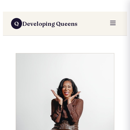
Developing Queens
Q