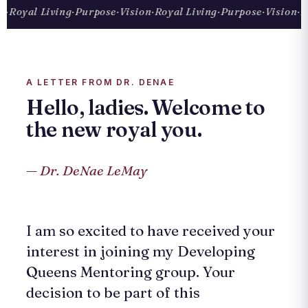
Royal Living
·
Purpose
·
Vision
·
Royal Living
·
Purpose
·
Vision
·
Roy
A LETTER FROM DR. DENAE
Hello, ladies. Welcome to
the new royal you.
— Dr. DeNae LeMay
I am so excited to have received your
interest in joining my Developing
Queens Mentoring group. Your
decision to be part of this