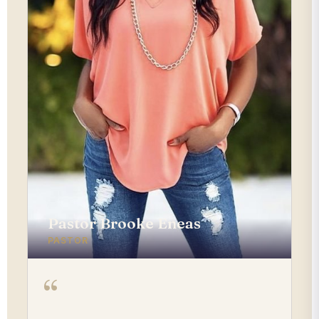
Pastor Brooke Eneas
PASTOR
“