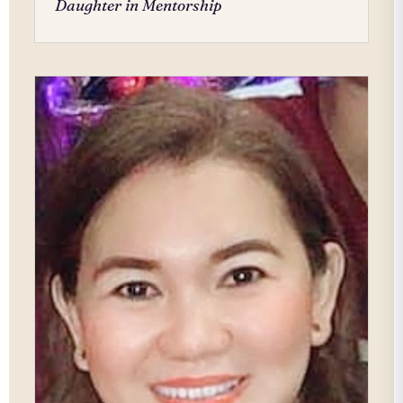
Daughter in Mentorship