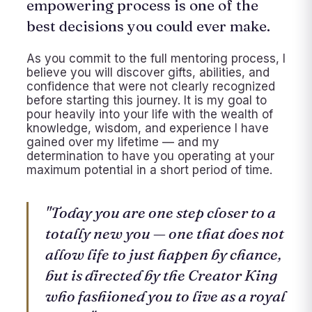
empowering process is one of the
best decisions you could ever make.
As you commit to the full mentoring process, I
believe you will discover gifts, abilities, and
confidence that were not clearly recognized
before starting this journey. It is my goal to
pour heavily into your life with the wealth of
knowledge, wisdom, and experience I have
gained over my lifetime — and my
determination to have you operating at your
maximum potential in a short period of time.
"Today you are one step closer to a
totally new you — one that does not
allow life to just happen by chance,
but is directed by the Creator King
who fashioned you to live as a royal