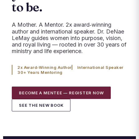
to be.
A Mother. A Mentor. 2x award‑winning
author and international speaker. Dr. DeNae
LeMay guides women into purpose, vision,
and royal living — rooted in over 30 years of
ministry and life experience.
2x Award‑Winning Author
International Speaker
30+ Years Mentoring
BECOME A MENTEE — REGISTER NOW
SEE THE NEW BOOK