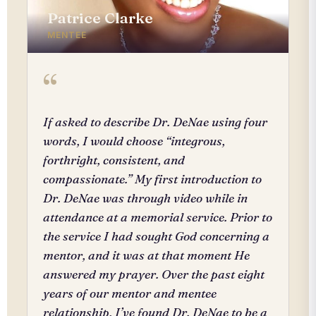
Patrice Clarke
MENTEE
“
If asked to describe Dr. DeNae using four
words, I would choose “integrous,
forthright, consistent, and
compassionate.” My first introduction to
Dr. DeNae was through video while in
attendance at a memorial service. Prior to
the service I had sought God concerning a
mentor, and it was at that moment He
answered my prayer. Over the past eight
years of our mentor and mentee
relationship, I’ve found Dr. DeNae to be a