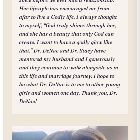
Her lifestyle has encouraged me from
afar to live a Godly life. I always thought
to myself, “God truly shines through her,
and she has a beauty that only God can
create. I want to have a godly glow like
that.” Dr. DeNae and Dr. Stacy have
mentored my husband and I generously
and they continue to walk alongside us in
this life and marriage journey. I hope to
be what Dr. DeNae is to me to other young
girls and women one day. Thank you, Dr.
DeNae!