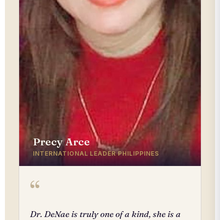
Precy Arce
INTERNATIONAL LEADER PHILIPPINES
“
Dr. DeNae is truly one of a kind, she is a