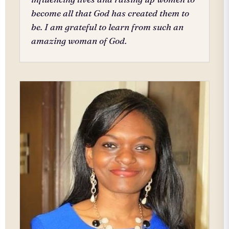
become all that God has created them to
be. I am grateful to learn from such an
amazing woman of God.