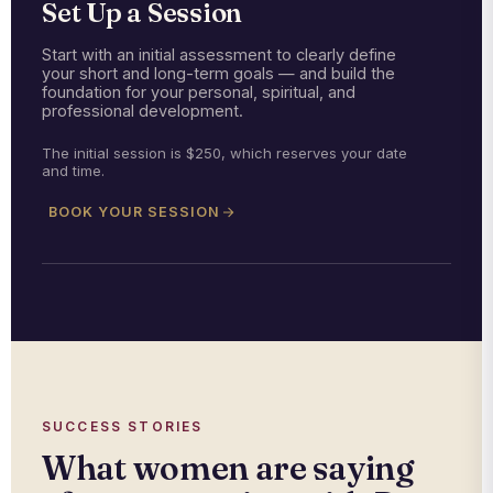
Set Up a Session
Start with an initial assessment to clearly define
your short and long-term goals — and build the
foundation for your personal, spiritual, and
professional development.
The initial session is $250, which reserves your date
and time.
BOOK YOUR SESSION
SUCCESS STORIES
What women are saying