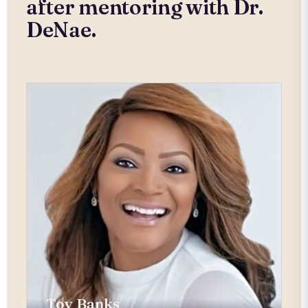
after mentoring with Dr.
DeNae.
Toy Banks