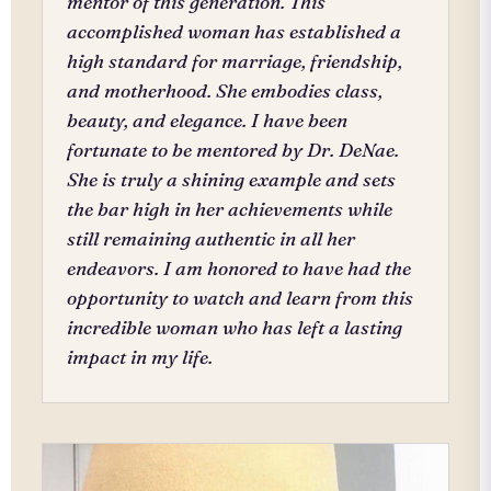
mentor of this generation. This
accomplished woman has established a
high standard for marriage, friendship,
and motherhood. She embodies class,
beauty, and elegance. I have been
fortunate to be mentored by Dr. DeNae.
She is truly a shining example and sets
the bar high in her achievements while
still remaining authentic in all her
endeavors. I am honored to have had the
opportunity to watch and learn from this
incredible woman who has left a lasting
impact in my life.