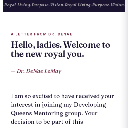
Royal Living
·
Purpose
·
Vision
·
Royal Living
·
Purpose
·
Vision
·
Roy
A LETTER FROM DR. DENAE
Hello, ladies. Welcome to
the new royal you.
— Dr. DeNae LeMay
I am so excited to have received your
interest in joining my Developing
Queens Mentoring group. Your
decision to be part of this