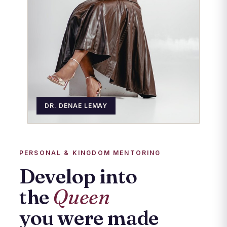
DR. DENAE LEMAY
PERSONAL & KINGDOM MENTORING
Develop into
the
Queen
you were made