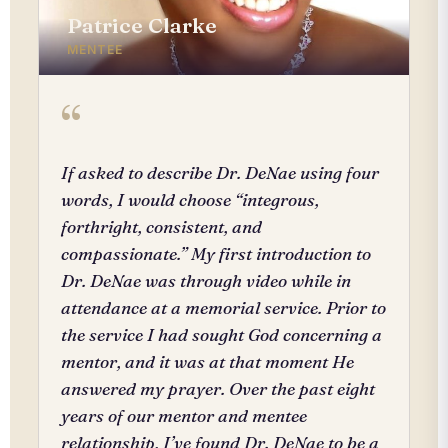
Patrice Clarke
MENTEE
“
If asked to describe Dr. DeNae using four
words, I would choose “integrous,
forthright, consistent, and
compassionate.” My first introduction to
Dr. DeNae was through video while in
attendance at a memorial service. Prior to
the service I had sought God concerning a
mentor, and it was at that moment He
answered my prayer. Over the past eight
years of our mentor and mentee
relationship, I’ve found Dr. DeNae to be a