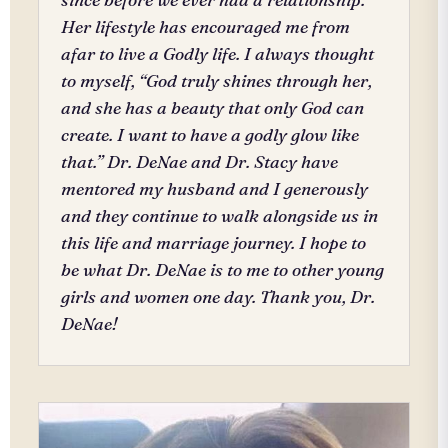
Her lifestyle has encouraged me from
afar to live a Godly life. I always thought
to myself, “God truly shines through her,
and she has a beauty that only God can
create. I want to have a godly glow like
that.” Dr. DeNae and Dr. Stacy have
mentored my husband and I generously
and they continue to walk alongside us in
this life and marriage journey. I hope to
be what Dr. DeNae is to me to other young
girls and women one day. Thank you, Dr.
DeNae!