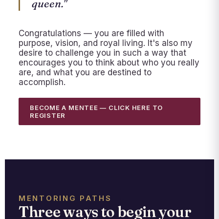
queen."
Congratulations — you are filled with
purpose, vision, and royal living. It's also my
desire to challenge you in such a way that
encourages you to think about who you really
are, and what you are destined to
accomplish.
BECOME A MENTEE — CLICK HERE TO
REGISTER
MENTORING PATHS
Three ways to begin your