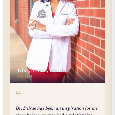
Khayla Lee, D.M.D.
DENTIST
“
Dr. DeNae has been an inspiration for me
since before we ever had a relationship.