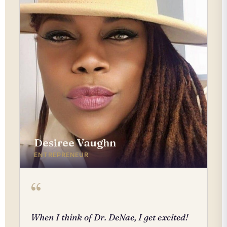
Desiree Vaughn
ENTREPRENEUR
“
When I think of Dr. DeNae, I get excited!