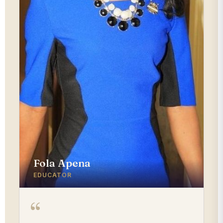
Fola Apena
EDUCATOR
“