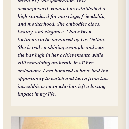
mentor of this generation. This
accomplished woman has established a
high standard for marriage, friendship,
and motherhood. She embodies class,
beauty, and elegance. I have been
fortunate to be mentored by Dr. DeNae.
She is truly a shining example and sets
the bar high in her achievements while
still remaining authentic in all her
endeavors. I am honored to have had the
opportunity to watch and learn from this
incredible woman who has left a lasting
impact in my life.