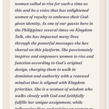
woman called to rise for such a time as
this and be a voice that has enlightened
women of royalty to embrace their God-
given identity. As one of our guests here in
the Philippines several times on Kingdom
Talk, she has impacted many lives
through the powerful messages she has
shared on this platform. She passionately
inspires and empowers women to rise and
function according to God’s original
design, charging them to walk in
dominion and authority with a renewed
mindset that is aligned with Kingdom
priorities. She is a woman of wisdom who
walks closely with God and faithfully
fulfills her unique assignment, while
influencing lives and raising up women to