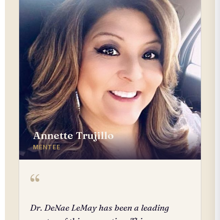
Annette Trujillo
MENTEE
“
Dr. DeNae LeMay has been a leading