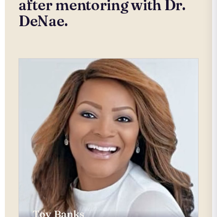
after mentoring with Dr.
DeNae.
Toy Banks