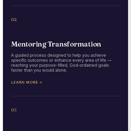
02
Mentoring Transformation
A guided process designed to help you achieve
specific outcomes or enhance every area of life —
reaching your purpose-filled, God‑ordained goals
faster than you would alone.
LEARN MORE
03