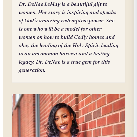
Dr. DeNae LeMay is a beautiful gift to
women. Her story is inspiring and speaks
of God’s amazing redemptive power. She
is one who will be a model for other
women on how to build Godly homes and
obey the leading of the Holy Spirit, leading
to an uncommon harvest and a lasting
legacy. Dr. DeNae is a true gem for this
generation.