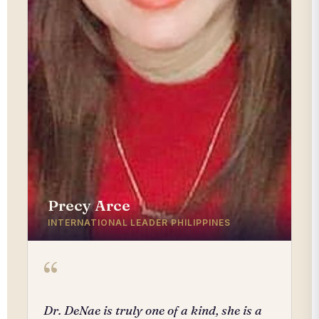
Precy Arce
INTERNATIONAL LEADER PHILIPPINES
“
Dr. DeNae is truly one of a kind, she is a