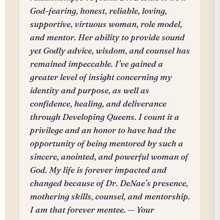
God-fearing, honest, reliable, loving,
supportive, virtuous woman, role model,
and mentor. Her ability to provide sound
yet Godly advice, wisdom, and counsel has
remained impeccable. I’ve gained a
greater level of insight concerning my
identity and purpose, as well as
confidence, healing, and deliverance
through Developing Queens. I count it a
privilege and an honor to have had the
opportunity of being mentored by such a
sincere, anointed, and powerful woman of
God. My life is forever impacted and
changed because of Dr. DeNae’s presence,
mothering skills, counsel, and mentorship.
I am that forever mentee. — Your