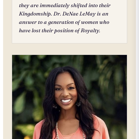
they are immediately shifted into their
Kingdomship. Dr. DeNae LeMay is an
answer to a generation of women who
have lost their position of Royalty.