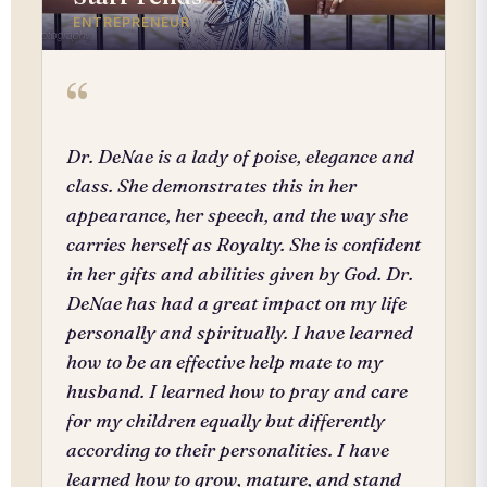
ENTREPRENEUR
“
Dr. DeNae is a lady of poise, elegance and
class. She demonstrates this in her
appearance, her speech, and the way she
carries herself as Royalty. She is confident
in her gifts and abilities given by God. Dr.
DeNae has had a great impact on my life
personally and spiritually. I have learned
how to be an effective help mate to my
husband. I learned how to pray and care
for my children equally but differently
according to their personalities. I have
learned how to grow, mature, and stand