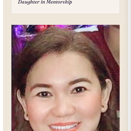
Daughter in Mentorship