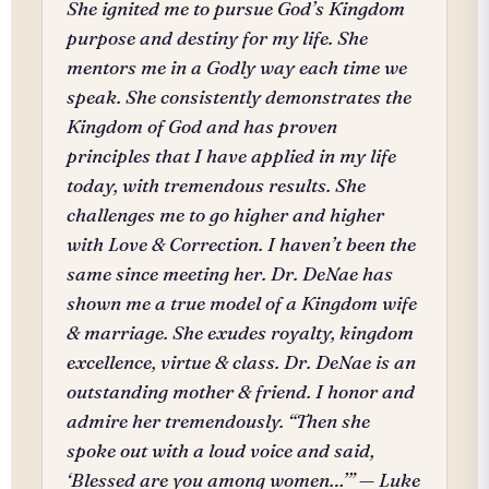
She ignited me to pursue God’s Kingdom
purpose and destiny for my life. She
mentors me in a Godly way each time we
speak. She consistently demonstrates the
Kingdom of God and has proven
principles that I have applied in my life
today, with tremendous results. She
challenges me to go higher and higher
with Love & Correction. I haven’t been the
same since meeting her. Dr. DeNae has
shown me a true model of a Kingdom wife
& marriage. She exudes royalty, kingdom
excellence, virtue & class. Dr. DeNae is an
outstanding mother & friend. I honor and
admire her tremendously. “Then she
spoke out with a loud voice and said,
‘Blessed are you among women…’” — Luke