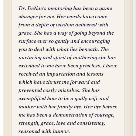
Dr. DeNae’s mentoring has been a game
changer for me. Her words have come
from a depth of wisdom delivered with
grace. She has a way of going beyond the
surface ever so gently and encouraging
you to deal with what lies beneath. The
nurturing and spirit of mothering she has
extended to me have been priceless. I have
received an impartation and lessons
which have thrust me forward and
prevented costly mistakes. She has
exemplified how to be a godly wife and
mother with her family life. Her life before
me has been a demonstration of courage,
strength, grace, love and consistency,
seasoned with humor.