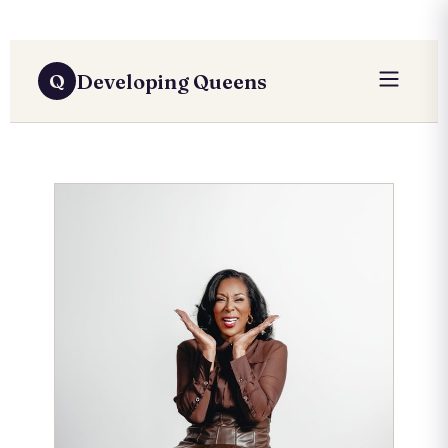
Developing Queens
Q