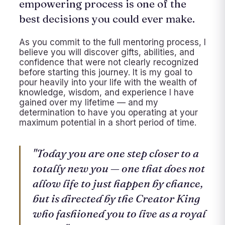
empowering process is one of the
best decisions you could ever make.
As you commit to the full mentoring process, I
believe you will discover gifts, abilities, and
confidence that were not clearly recognized
before starting this journey. It is my goal to
pour heavily into your life with the wealth of
knowledge, wisdom, and experience I have
gained over my lifetime — and my
determination to have you operating at your
maximum potential in a short period of time.
"Today you are one step closer to a
totally new you — one that does not
allow life to just happen by chance,
but is directed by the Creator King
who fashioned you to live as a royal