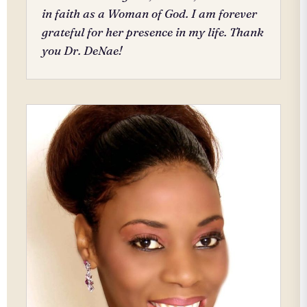
in faith as a Woman of God. I am forever
grateful for her presence in my life. Thank
you Dr. DeNae!