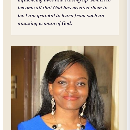
become all that God has created them to
be. I am grateful to learn from such an
amazing woman of God.