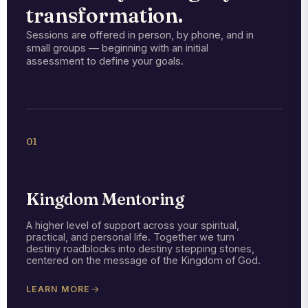
transformation.
Sessions are offered in person, by phone, and in
small groups — beginning with an initial
assessment to define your goals.
01
Kingdom Mentoring
A higher level of support across your spiritual,
practical, and personal life. Together we turn
destiny roadblocks into destiny stepping stones,
centered on the message of the Kingdom of God.
LEARN MORE