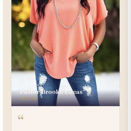
Pastor Brooke Eneas
PASTOR
“