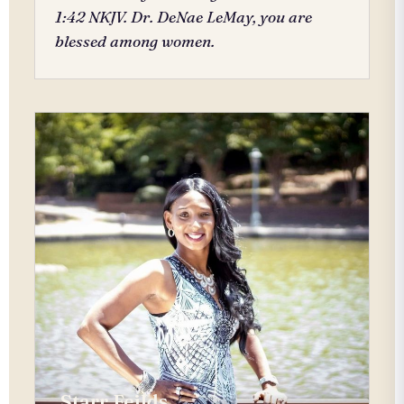
1:42 NKJV. Dr. DeNae LeMay, you are
blessed among women.
Starr Feilds