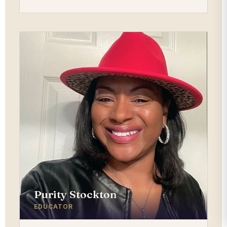
Purity Stockton
EDUCATOR