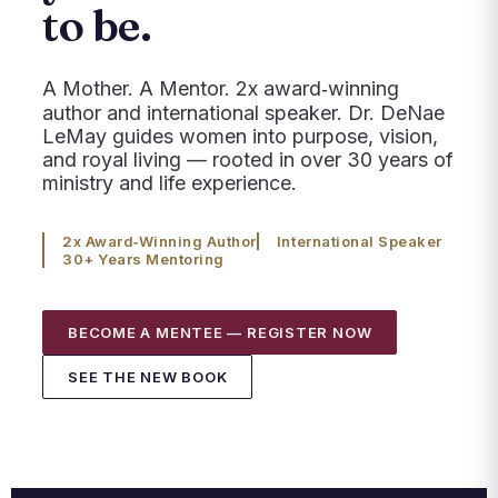
to be.
A Mother. A Mentor. 2x award‑winning
author and international speaker. Dr. DeNae
LeMay guides women into purpose, vision,
and royal living — rooted in over 30 years of
ministry and life experience.
2x Award‑Winning Author
International Speaker
30+ Years Mentoring
BECOME A MENTEE — REGISTER NOW
SEE THE NEW BOOK