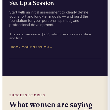
Set Up a Session
Start with an initial assessment to clearly define
your short and long-term goals — and build the
foundation for your personal, spiritual, and
professional development.
The initial session is $250, which reserves your date
and time.
BOOK YOUR SESSION
SUCCESS STORIES
What women are saying