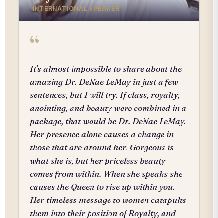
INTERNATIONAL SPEAKER
“
It's almost impossible to share about the
amazing Dr. DeNae LeMay in just a few
sentences, but I will try. If class, royalty,
anointing, and beauty were combined in a
package, that would be Dr. DeNae LeMay.
Her presence alone causes a change in
those that are around her. Gorgeous is
what she is, but her priceless beauty
comes from within. When she speaks she
causes the Queen to rise up within you.
Her timeless message to women catapults
them into their position of Royalty, and